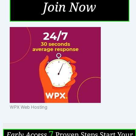
WPX Web Hosting