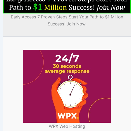
Early Access 7 Proven Steps Start Your Path to $1 Million
Success! Join Now.
WPX Web Hosting