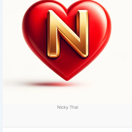
Nicky Thai