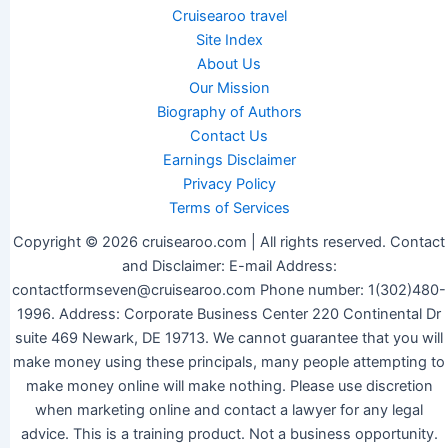
Cruisearoo travel
Site Index
About Us
Our Mission
Biography of Authors
Contact Us
Earnings Disclaimer
Privacy Policy
Terms of Services
Copyright © 2026 cruisearoo.com | All rights reserved. Contact
and Disclaimer: E-mail Address:
contactformseven@cruisearoo.com Phone number: 1(302)480-
1996. Address: Corporate Business Center 220 Continental Dr
suite 469 Newark, DE 19713. We cannot guarantee that you will
make money using these principals, many people attempting to
make money online will make nothing. Please use discretion
when marketing online and contact a lawyer for any legal
advice. This is a training product. Not a business opportunity.