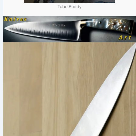
Tube Buddy