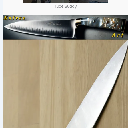
Tube Buddy