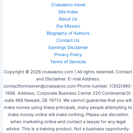
Cruisearoo travel
Site Index
About Us
Our Mission
Biography of Authors
Contact Us
Earnings Disclaimer
Privacy Policy
Terms of Services
Copyright © 2026 cruisearoo.com | All rights reserved. Contact
and Disclaimer: E-mail Address:
contactformseven@cruisearoo.com Phone number: 1(302)480-
1996. Address: Corporate Business Center 220 Continental Dr
suite 469 Newark, DE 19713. We cannot guarantee that you will
make money using these principals, many people attempting to
make money online will make nothing. Please use discretion
when marketing online and contact a lawyer for any legal
advice. This is a training product. Not a business opportunity.