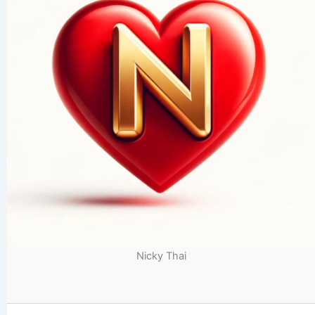
Nicky Thai