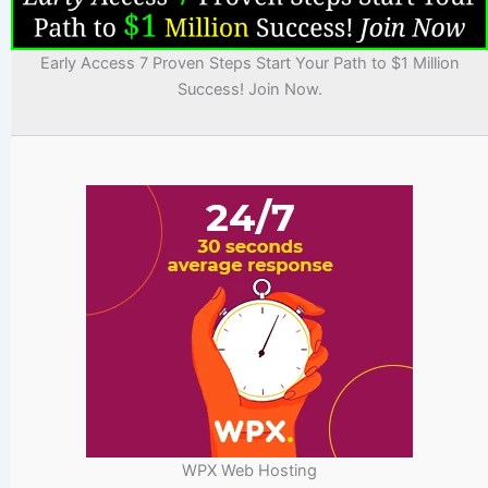
Early Access 7 Proven Steps Start Your Path to $1 Million
Success! Join Now.
WPX Web Hosting