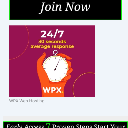
WPX Web Hosting