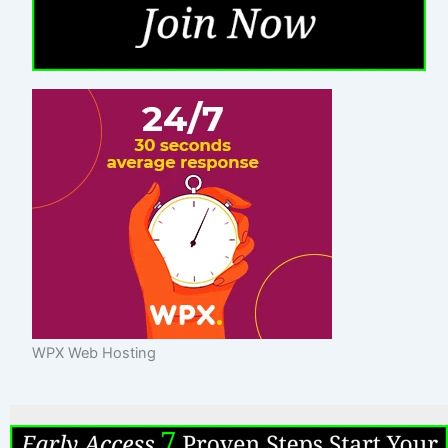
WPX Web Hosting