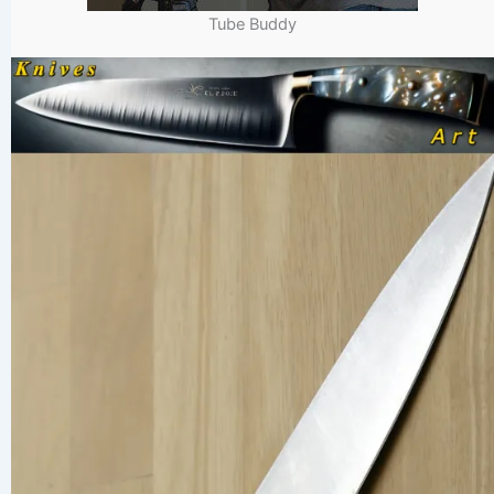
Tube Buddy