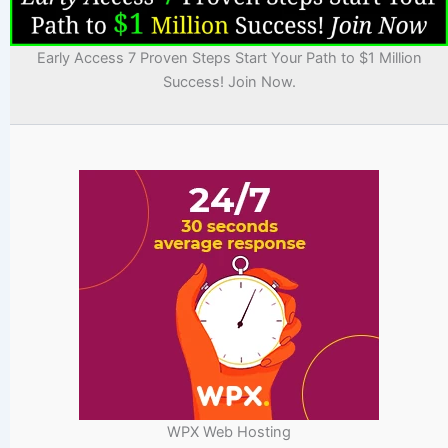
Early Access 7 Proven Steps Start Your Path to $1 Million
Success! Join Now.
WPX Web Hosting