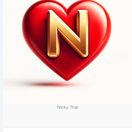
Nicky Thai