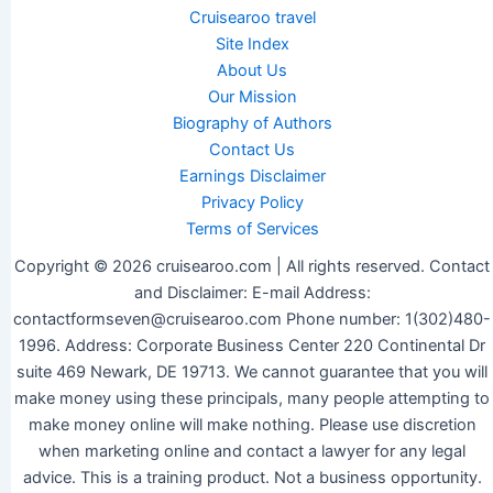
Cruisearoo travel
Site Index
About Us
Our Mission
Biography of Authors
Contact Us
Earnings Disclaimer
Privacy Policy
Terms of Services
Copyright © 2026 cruisearoo.com | All rights reserved. Contact
and Disclaimer: E-mail Address:
contactformseven@cruisearoo.com Phone number: 1(302)480-
1996. Address: Corporate Business Center 220 Continental Dr
suite 469 Newark, DE 19713. We cannot guarantee that you will
make money using these principals, many people attempting to
make money online will make nothing. Please use discretion
when marketing online and contact a lawyer for any legal
advice. This is a training product. Not a business opportunity.