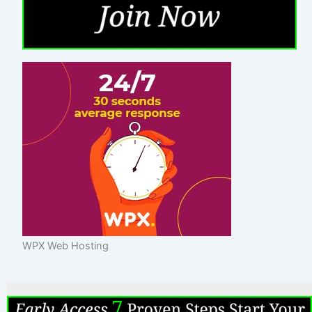
WPX Web Hosting