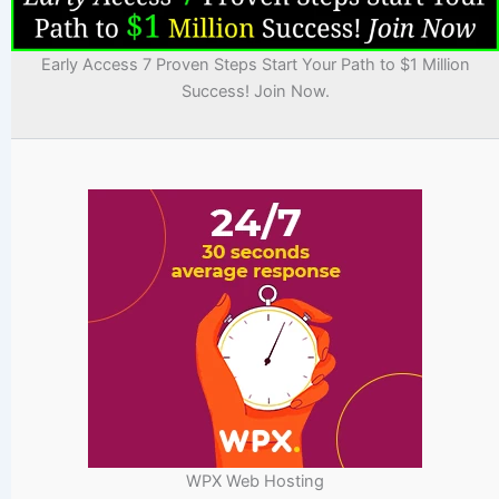
Early Access 7 Proven Steps Start Your Path to $1 Million
Success! Join Now.
WPX Web Hosting