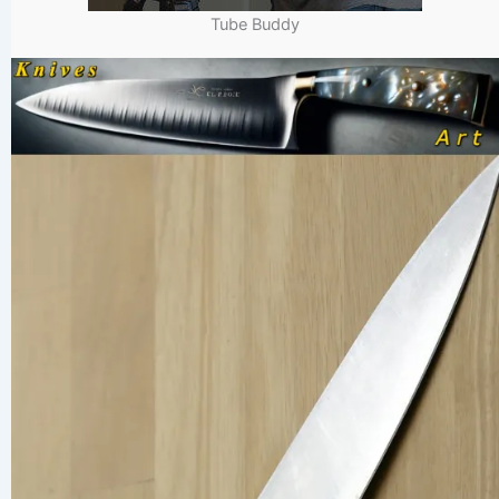
Tube Buddy