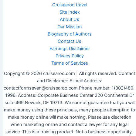
Cruisearoo travel
Site Index
About Us
Our Mission
Biography of Authors
Contact Us
Earnings Disclaimer
Privacy Policy
Terms of Services
Copyright © 2026 cruisearoo.com | All rights reserved. Contact
and Disclaimer: E-mail Address:
contactformseven@cruisearoo.com Phone number: 1(302)480-
1996. Address: Corporate Business Center 220 Continental Dr
suite 469 Newark, DE 19713. We cannot guarantee that you will
make money using these principals, many people attempting to
make money online will make nothing. Please use discretion
when marketing online and contact a lawyer for any legal
advice. This is a training product. Not a business opportunity.