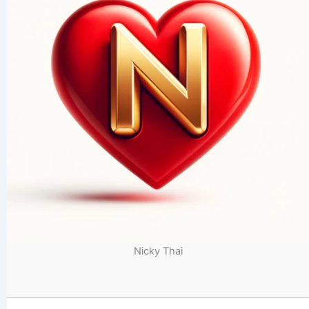
Nicky Thai