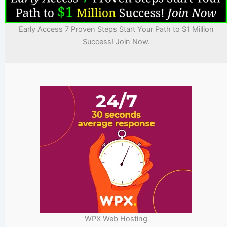
Early Access 7 Proven Steps Start Your Path to $1 Million
Success! Join Now.
WPX Web Hosting