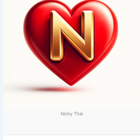
Nicky Thai