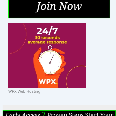
WPX Web Hosting