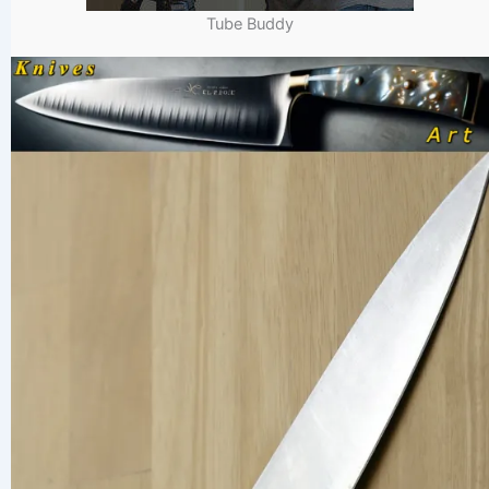
Tube Buddy