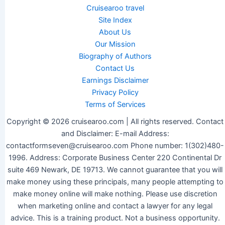
Cruisearoo travel
Site Index
About Us
Our Mission
Biography of Authors
Contact Us
Earnings Disclaimer
Privacy Policy
Terms of Services
Copyright © 2026 cruisearoo.com | All rights reserved. Contact
and Disclaimer: E-mail Address:
contactformseven@cruisearoo.com Phone number: 1(302)480-
1996. Address: Corporate Business Center 220 Continental Dr
suite 469 Newark, DE 19713. We cannot guarantee that you will
make money using these principals, many people attempting to
make money online will make nothing. Please use discretion
when marketing online and contact a lawyer for any legal
advice. This is a training product. Not a business opportunity.