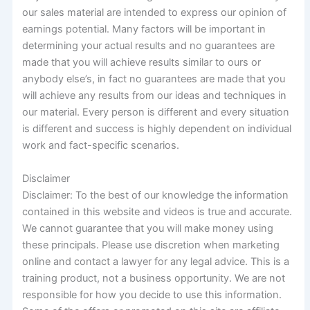
our sales material are intended to express our opinion of
earnings potential. Many factors will be important in
determining your actual results and no guarantees are
made that you will achieve results similar to ours or
anybody else’s, in fact no guarantees are made that you
will achieve any results from our ideas and techniques in
our material. Every person is different and every situation
is different and success is highly dependent on individual
work and fact-specific scenarios.
Disclaimer
Disclaimer: To the best of our knowledge the information
contained in this website and videos is true and accurate.
We cannot guarantee that you will make money using
these principals. Please use discretion when marketing
online and contact a lawyer for any legal advice. This is a
training product, not a business opportunity. We are not
responsible for how you decide to use this information.