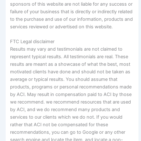
sponsors of this website are not liable for any success or
failure of your business that is directly or indirectly related
to the purchase and use of our information, products and
services reviewed or advertised on this website.
FTC Legal disclaimer
Results may vary and testimonials are not claimed to
represent typical results. All testimonials are real. These
results are meant as a showcase of what the best, most
motivated clients have done and should not be taken as
average or typical results. You should assume that
products, programs or personal recommendations made
by ACI. May result in compensation paid to ACI by those
we recommend. we recommend resources that are used
by ACI, and we do recommend many products and
services to our clients which we do not. If you would
rather that ACI not be compensated for these
recommendations, you can go to Google or any other
search engine and locate the item, and locate a non-