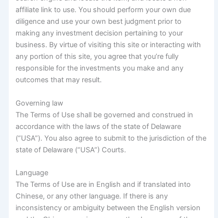
affiliate link to use. You should perform your own due
diligence and use your own best judgment prior to
making any investment decision pertaining to your
business. By virtue of visiting this site or interacting with
any portion of this site, you agree that you’re fully
responsible for the investments you make and any
outcomes that may result.
Governing law
The Terms of Use shall be governed and construed in
accordance with the laws of the state of Delaware
(“USA”). You also agree to submit to the jurisdiction of the
state of Delaware (“USA”) Courts.
Language
The Terms of Use are in English and if translated into
Chinese, or any other language. If there is any
inconsistency or ambiguity between the English version