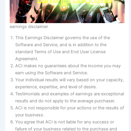
earnings disclaimer
This Earnings Disclaimer governs the use of the
Software and Service, and is in addition to the
standard Terms of Use and End User License
Agreement.
ACI makes no guarantees about the income you may
earn using the Software and Service.
Your individual results will vary based on your capacity,
experience, expertise, and level of desire.
Testimonials and examples of earnings are exceptional
results and do not apply to the average purchaser.
ACI is not responsible for your actions or the results of
your business.
You agree that ACI is not liable for any success or
failure of your business related to the purchase and