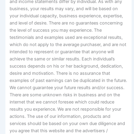
and income statements differ by individual. As with any
business, your results may vary, and will be based on
your individual capacity, business experience, expertise,
and level of desire. There are no guarantees concerning
the level of success you may experience. The
testimonials and examples used are exceptional results,
which do not apply to the average purchaser, and are not
intended to represent or guarantee that anyone will
achieve the same or similar results. Each individual’s
success depends on his or her background, dedication,
desire and motivation. There is no assurance that
examples of past earnings can be duplicated in the future.
We cannot guarantee your future results and/or success.
There are some unknown risks in business and on the
internet that we cannot foresee which could reduce
results you experience. We are not responsible for your
actions. The use of our information, products and
services should be based on your own due diligence and
you agree that this website and the advertisers /