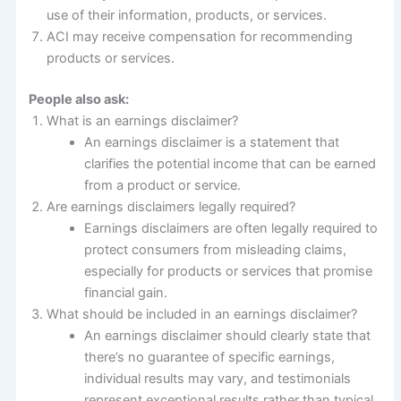
use of their information, products, or services.
ACI may receive compensation for recommending
products or services.
People also ask:
What is an earnings disclaimer?
An earnings disclaimer is a statement that
clarifies the potential income that can be earned
from a product or service.
Are earnings disclaimers legally required?
Earnings disclaimers are often legally required to
protect consumers from misleading claims,
especially for products or services that promise
financial gain.
What should be included in an earnings disclaimer?
An earnings disclaimer should clearly state that
there’s no guarantee of specific earnings,
individual results may vary, and testimonials
represent exceptional results rather than typical