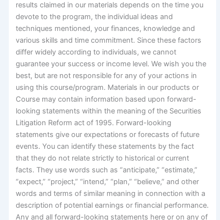
results claimed in our materials depends on the time you
devote to the program, the individual ideas and
techniques mentioned, your finances, knowledge and
various skills and time commitment. Since these factors
differ widely according to individuals, we cannot
guarantee your success or income level. We wish you the
best, but are not responsible for any of your actions in
using this course/program. Materials in our products or
Course may contain information based upon forward-
looking statements within the meaning of the Securities
Litigation Reform act of 1995. Forward-looking
statements give our expectations or forecasts of future
events. You can identify these statements by the fact
that they do not relate strictly to historical or current
facts. They use words such as “anticipate,” “estimate,”
“expect,” “project,” “intend,” “plan,” “believe,” and other
words and terms of similar meaning in connection with a
description of potential earnings or financial performance.
Any and all forward-looking statements here or on any of