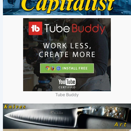
Tube Buddy