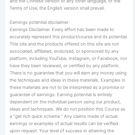
and the Chinese version or any other language, of the
Terms of Use, the English version shall prevail.
Earnings potential disclaimer
Earnings Disclaimer. Every effort has been made to
accurately represent this product/course and its potential.
This site and the products offered on this site are not
associated, affiliated, endorsed, or sponsored by any
platform, including YouTube, Instagram, or Facebook, nor
have they been reviewed, or certified by any platform.
There is no guarantee that you will earn any money using
the techniques and ideas in these materials. Examples in
these materials are not to be interpreted as a promise or
guarantee of earnings. Earning potential is entirely
dependent on the individual person using our product,
ideas and techniques. We do not position this Course as
a “get rich quick scheme.” Any claims made of actual
earnings or examples of actual results can be verified
upon request. Your level of success in attaining the