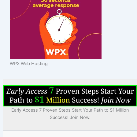
WPX Web Hosting
Early Access 7 Proven Steps Start Your Path to $1 Million
Success! Join Now.