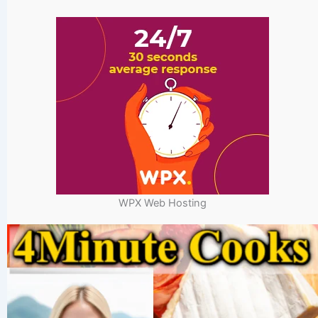
WPX Web Hosting