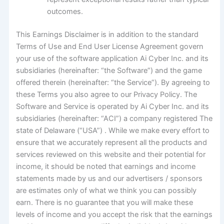
outcomes.
This Earnings Disclaimer is in addition to the standard
Terms of Use and End User License Agreement govern
your use of the software application Ai Cyber Inc. and its
subsidiaries (hereinafter: “the Software”) and the game
offered therein (hereinafter: “the Service”). By agreeing to
these Terms you also agree to our Privacy Policy. The
Software and Service is operated by Ai Cyber Inc. and its
subsidiaries (hereinafter: “ACI”) a company registered The
state of Delaware (“USA”) . While we make every effort to
ensure that we accurately represent all the products and
services reviewed on this website and their potential for
income, it should be noted that earnings and income
statements made by us and our advertisers / sponsors
are estimates only of what we think you can possibly
earn. There is no guarantee that you will make these
levels of income and you accept the risk that the earnings