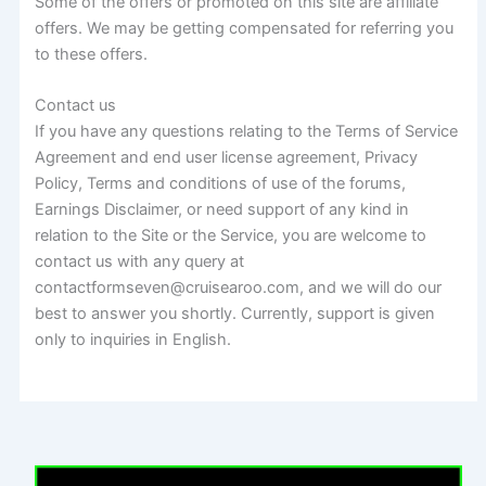
Some of the offers or promoted on this site are affiliate
offers. We may be getting compensated for referring you
to these offers.
Contact us
If you have any questions relating to the Terms of Service
Agreement and end user license agreement, Privacy
Policy, Terms and conditions of use of the forums,
Earnings Disclaimer, or need support of any kind in
relation to the Site or the Service, you are welcome to
contact us with any query at
contactformseven@cruisearoo.com, and we will do our
best to answer you shortly. Currently, support is given
only to inquiries in English.